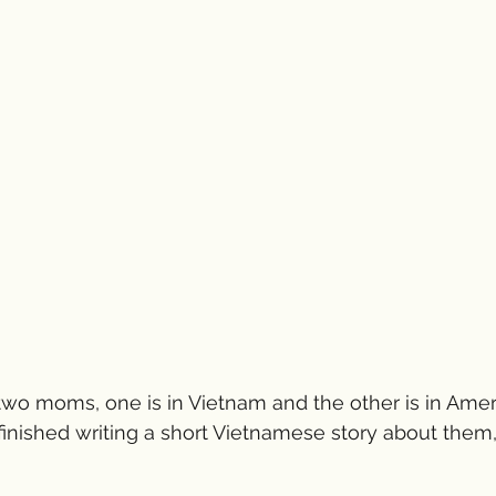
 two moms, one is in Vietnam and the other is in Ameri
t finished writing a short Vietnamese story about them