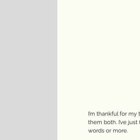
I’m thankful for my
them both. I’ve jus
words or more.