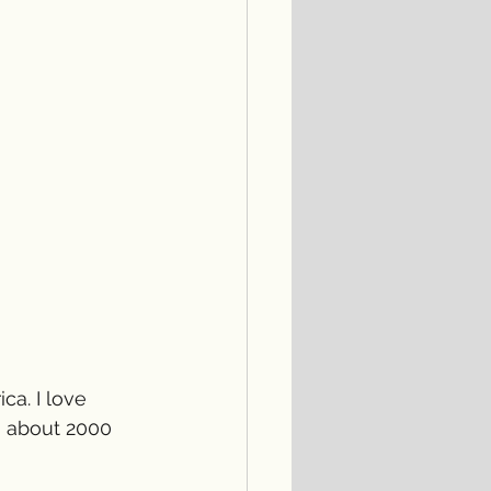
ca. I love 
, about 2000 