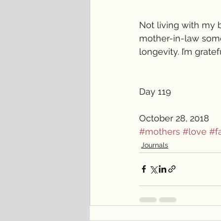
Not living with my 
mother-in-law someh
longevity. I’m grate
Day 119
October 28, 2018 
#mothers
#love
#f
Journals