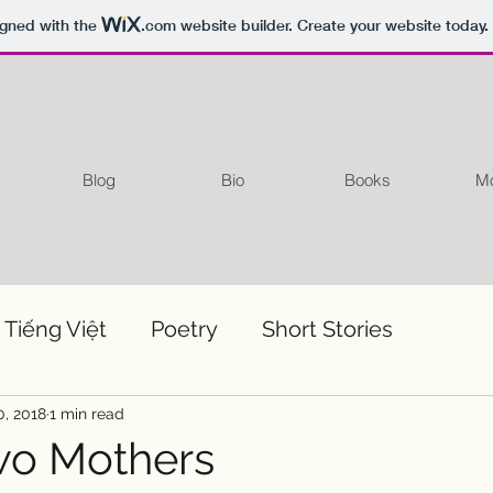
igned with the
.com
website builder. Create your website today.
Blog
Bio
Books
Mo
 Tiếng Việt
Poetry
Short Stories
0, 2018
1 min read
wo Mothers