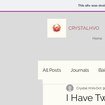
This site was des
CRYSTALHVO
Home
All Posts
Journals
Bài
Crystal H.Vo
Oct 3
I Have T