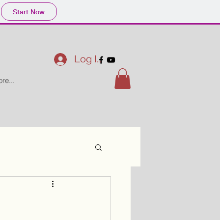
Start Now
Log In
re...