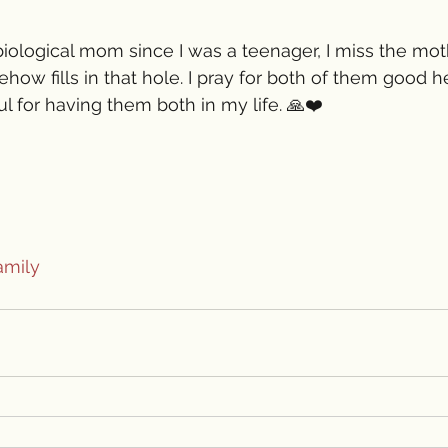
biological mom since I was a teenager, I miss the mot
ow fills in that hole. I pray for both of them good h
ful for having them both in my life. 🙏❤️
amily