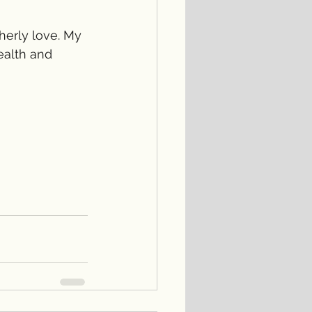
herly love. My 
ealth and 