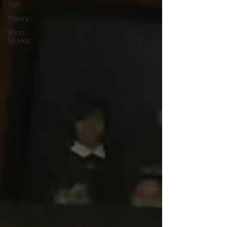
Việt
Poetry
Short
Stories