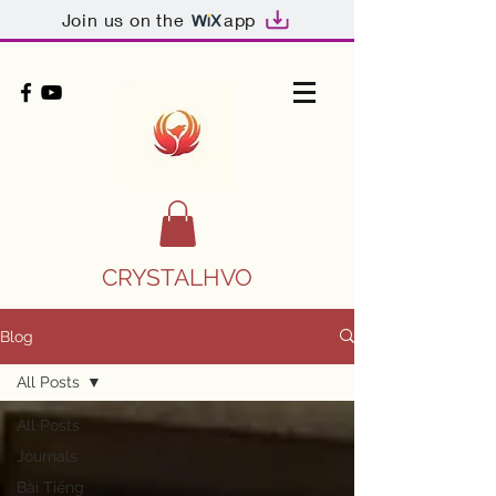
Join us on the
app
CRYSTALHVO
Blog
All Posts
All Posts
Journals
Bài Tiếng