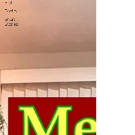
Việt
Poetry
Short
Stories