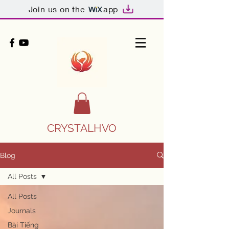
Join us on the
app
CRYSTALHVO
Blog
All Posts
All Posts
Journals
Bài Tiếng