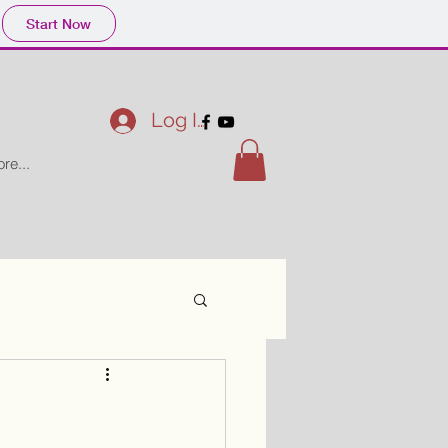
Start Now
Log In
re...