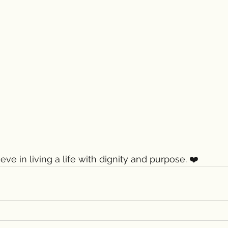
ieve in living a life with dignity and purpose. ❤️