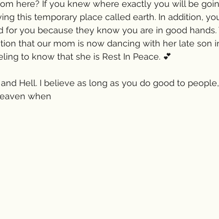
om here? If you knew where exactly you will be goi
ving this temporary place called earth. In addition, y
d for you because they know you are in good hands. 
tion that our mom is now dancing with her late son i
eling to know that she is Rest In Peace. 💕
 and Hell. I believe as long as you do good to people
Heaven when 