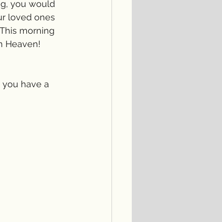
ng, you would 
our loved ones 
This morning 
n Heaven! 
, you have a 