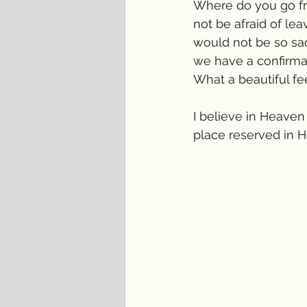
Where do you go fr
not be afraid of lea
would not be so sa
we have a confirma
What a beautiful fe
I believe in Heaven
place reserved in 