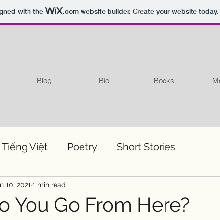
igned with the
.com
website builder. Create your website today.
Blog
Bio
Books
Mo
 Tiếng Việt
Poetry
Short Stories
n 10, 2021
1 min read
o You Go From Here?