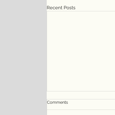
Recent Posts
Comments