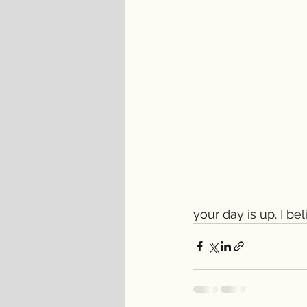
your day is up. I bel