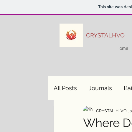
This site was des
CRYSTALHVO
Home
All Posts
Journals
Bài
CRYSTAL H. VO
Ja
Where D