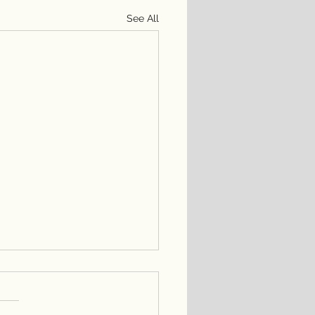
See All