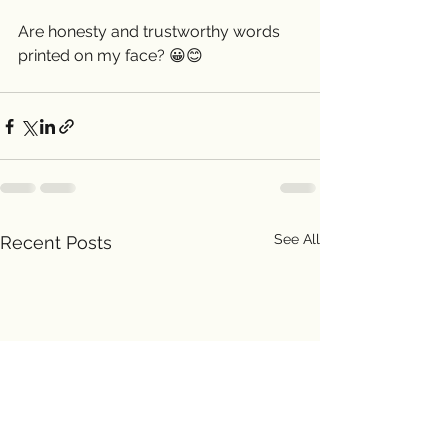
Are honesty and trustworthy words 
printed on my face? 😀😊 
See All
Recent Posts