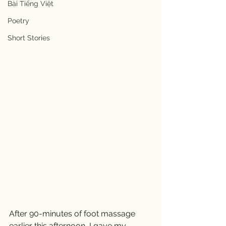
Bài Tiếng Việt
Poetry
Short Stories
After 90-minutes of foot massage 
earlier this afternoon, I gave my 