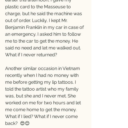
plastic card to the Masseuse to 
charge, but he said the machine was 
out of order. Luckily, I kept Mr. 
Benjamin Franklin in my car in case of 
an emergency. I asked him to follow 
me to the car to get the money. He 
said no need and let me walked out. 
What if I never returned? 
Another similar occasion in Vietnam 
recently when I had no money with 
me before getting my lip tattoos. I 
told the tattoo artist who my family 
was, but she and I never met. She 
worked on me for two hours and let 
me come home to get the money. 
What if I lied? What if I never come 
back?  😍😊