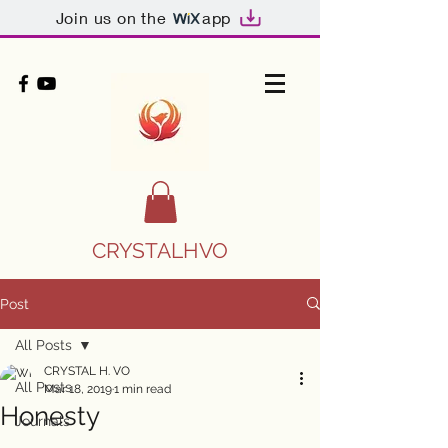
Join us on the
app
CRYSTALHVO
Post
All Posts
CRYSTAL H. VO
All Posts
Mar 18, 2019
1 min read
Honesty
Journals