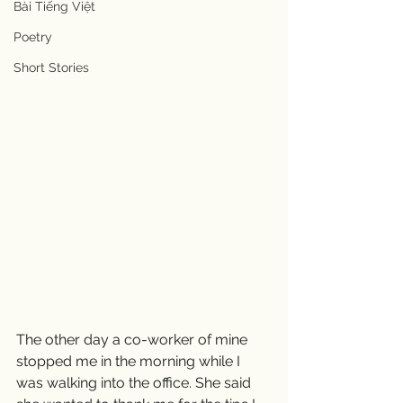
Bài Tiếng Việt
Poetry
Short Stories
The other day a co-worker of mine 
stopped me in the morning while I 
was walking into the office. She said 