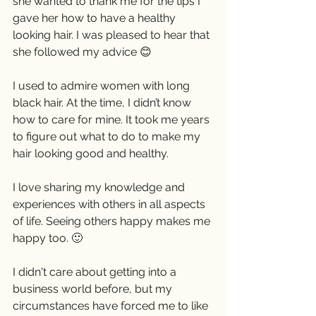
she wanted to thank me for the tips I 
gave her how to have a healthy 
looking hair. I was pleased to hear that 
she followed my advice 😊
I used to admire women with long 
black hair. At the time, I didn’t know 
how to care for mine. It took me years 
to figure out what to do to make my 
hair looking good and healthy. 
I love sharing my knowledge and 
experiences with others in all aspects 
of life. Seeing others happy makes me 
happy too. 🙂
I didn't care about getting into a 
business world before, but my 
circumstances have forced me to like 