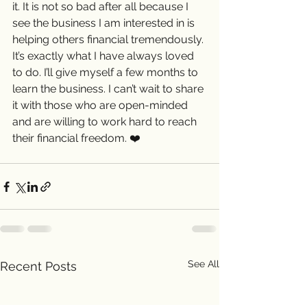
it. It is not so bad after all because I 
see the business I am interested in is 
helping others financial tremendously. 
It’s exactly what I have always loved 
to do. I’ll give myself a few months to 
learn the business. I can’t wait to share 
it with those who are open-minded 
and are willing to work hard to reach 
their financial freedom. ❤️ 
See All
Recent Posts