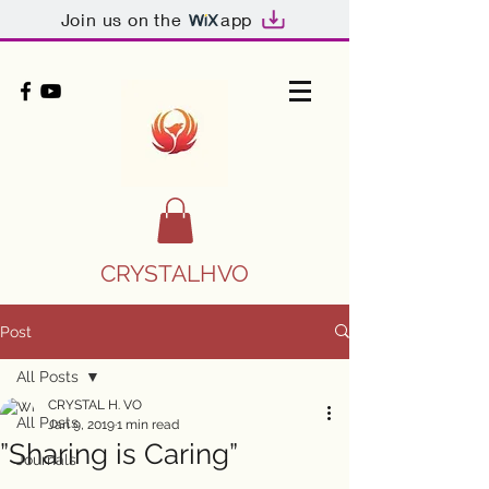
Join us on the
app
CRYSTALHVO
Post
All Posts
CRYSTAL H. VO
All Posts
Jan 9, 2019
1 min read
”Sharing is Caring”
Journals