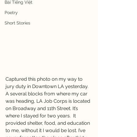
Bài Tiếng Việt
Poetry
Short Stories
Captured this photo on my way to 
jury duty in Downtown LA yesterday.  
A several blocks from where my car 
was heading, LA Job Corps is located 
on Broadway and 11th Street. It’s 
where I stayed for two years.  It 
provided shelter, food, and education 
to me, without it I would be lost. I’ve 