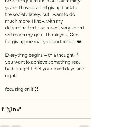
never forgotten the place after thirty 
years. I have started giving back to 
the society lately, but I want to do 
much more. I know with my 
determination to succeed, very soon I 
will reach my goal. Thank you, God, 
for giving me many opportunities! ❤️ 
Everything begins with a thought. If 
you want to achieve something real 
bad, go get it. Set your mind days and 
nights
focusing on it 🙂 