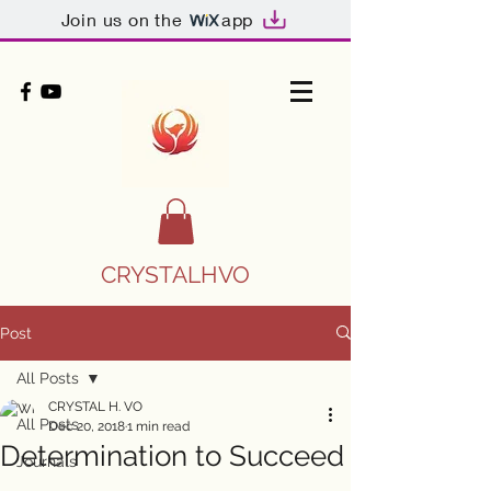
Join us on the
app
CRYSTALHVO
Post
All Posts
CRYSTAL H. VO
All Posts
Dec 20, 2018
1 min read
Determination to Succeed
Journals