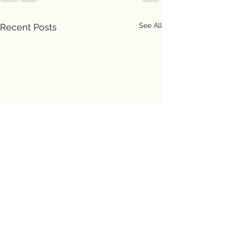
See All
Recent Posts