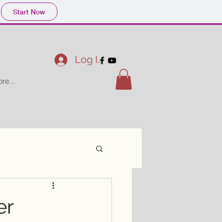
Start Now
Log In
re...
er