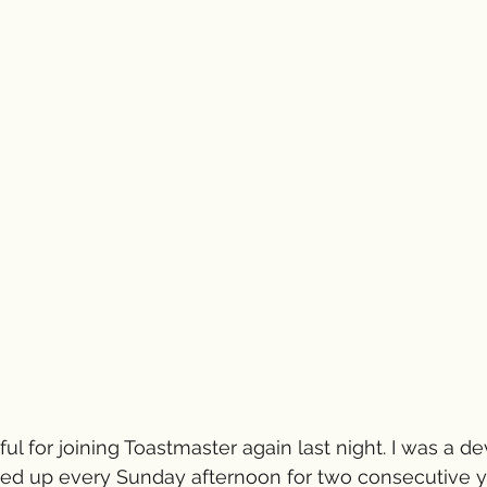
ul for joining Toastmaster again last night. I was a d
 up every Sunday afternoon for two consecutive ye