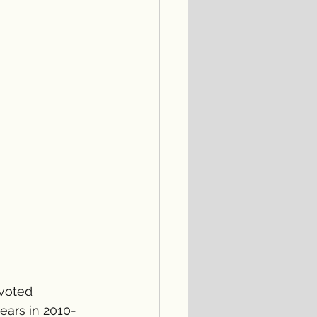
evoted 
ars in 2010-