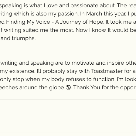
 speaking is what I love and passionate about. The re
iting which is also my passion. In March this year, I 
d Finding My Voice - A Journey of Hope. It took me a
of writing suited me the most. Now I know It would be
 and triumphs.
riting and speaking are to motivate and inspire others
y existence. I’ll probably stay with Toastmaster for a
l only stop when my body refuses to function. I’m look
eches around the globe 🌎. Thank You for the opportu