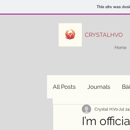
This site was des
CRYSTALHVO
Home
All Posts
Journals
Bài
Crystal H.Vo
Jul 24
I’m offic