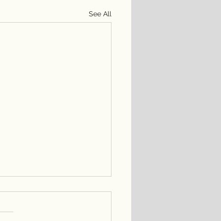
See All