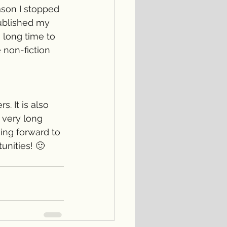
ason I stopped 
published my 
 long time to 
 non-fiction 
. It is also 
 very long 
ing forward to 
nities! 🙂 