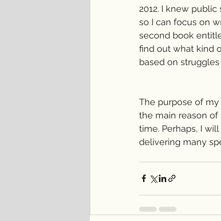
2012. I knew public
so I can focus on wr
second book entitle
find out what kind 
based on struggles
The purpose of my w
the main reason of m
time. Perhaps, I wil
delivering many spe