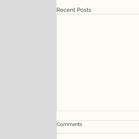
Recent Posts
Comments