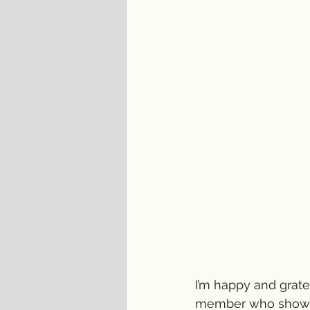
I’m happy and gratef
member who showed