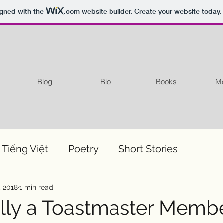
igned with the
.com
website builder. Create your website today.
Blog
Bio
Books
Mo
 Tiếng Việt
Poetry
Short Stories
, 2018
1 min read
ially a Toastmaster Memb