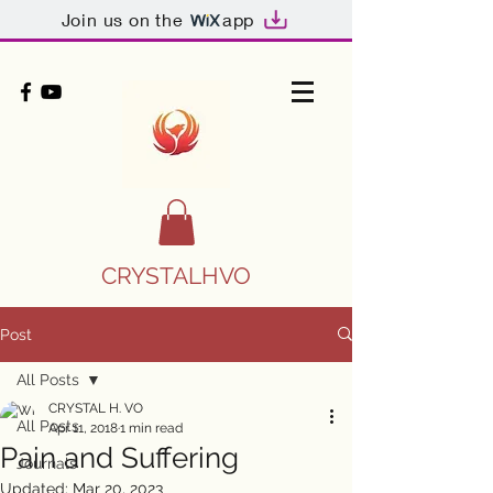
Join us on the
app
CRYSTALHVO
Post
All Posts
CRYSTAL H. VO
All Posts
Apr 11, 2018
1 min read
Pain and Suffering
Journals
Updated:
Mar 20, 2023