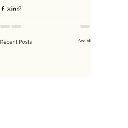
See All
Recent Posts