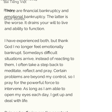
Bài Tiếng Việt
Poetry
There are financial bankruptcy and 
emotional bankruptcy. The latter is 
Short Stories
the worse. It drains your will to live 
and ability to function. 
I have experienced both, but thank 
God I no longer feel emotionally 
bankrupt. Somedays difficult 
situations arrive, instead of reacting to 
them, I often take a step back to 
meditate, reflect and pray. Certain 
problems are beyond my control, so I 
pray for the powerful force to 
intervene. As long as I am able to 
open my eyes each day, I get up and 
deal with life. 