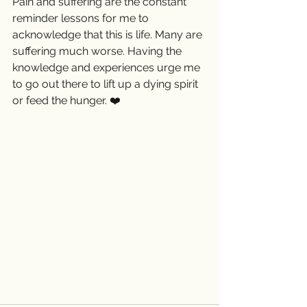
Pain and suffering are the constant 
reminder lessons for me to 
acknowledge that this is life. Many are 
suffering much worse. Having the 
knowledge and experiences urge me 
to go out there to lift up a dying spirit 
or feed the hunger. ❤️ 