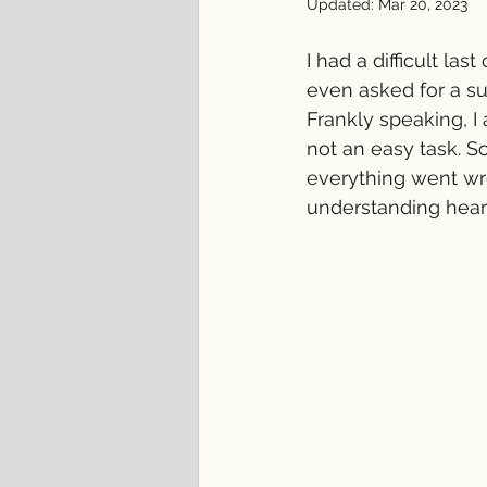
Updated:
Mar 20, 2023
I had a difficult l
even asked for a sup
Frankly speaking, I 
not an easy task. S
everything went wr
understanding hear