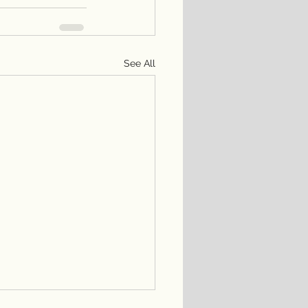
See All