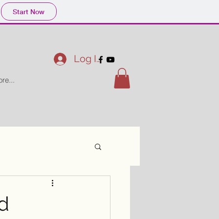
Start Now
Log In
re...
d