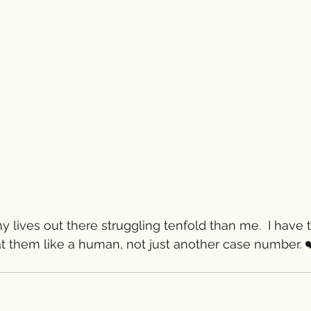
y lives out there struggling tenfold than me.  I have 
at them like a human, not just another case number. ❤