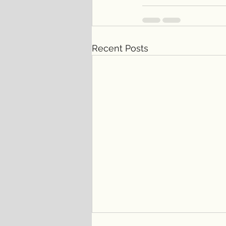
Recent Posts