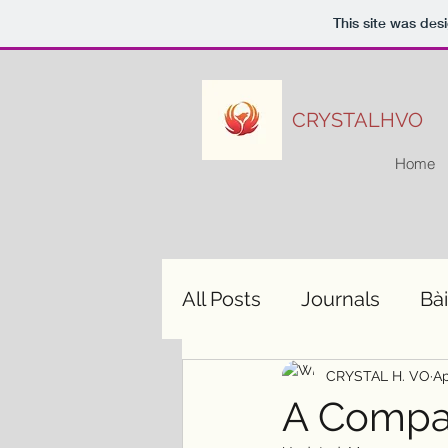
This site was des
CRYSTALHVO
Home
All Posts
Journals
Bài
CRYSTAL H. VO
Ap
A Compas