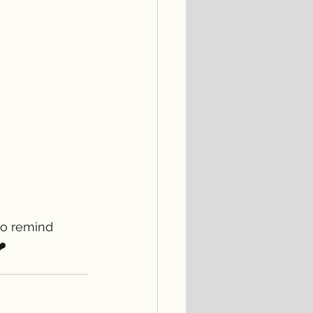
to remind 
️ 