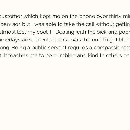
ast customer which kept me on the phone over thirty mi
ervisor, but I was able to take the call without gettin
almost lost my cool. I   Dealing with the sick and poor
omedays are decent; others I was the one to get blam
ong. Being a public servant requires a compassionat
t. It teaches me to be humbled and kind to others b