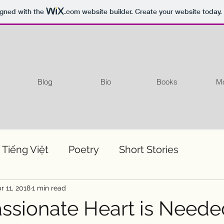
igned with the
.com
website builder. Create your website today.
Blog
Bio
Books
Mo
 Tiếng Việt
Poetry
Short Stories
r 11, 2018
1 min read
sionate Heart is Neede