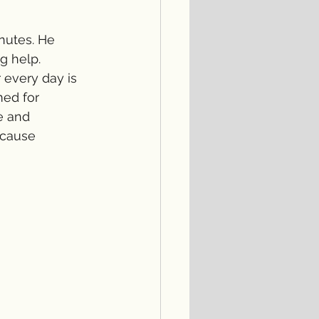
nutes. He 
g help. 
 every day is 
ed for 
e and 
ecause