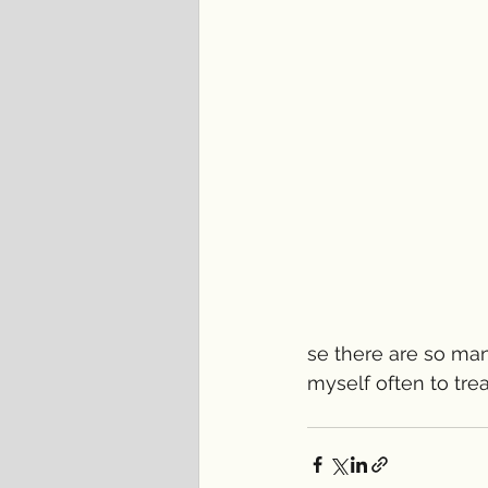
se there are so man
myself often to tre